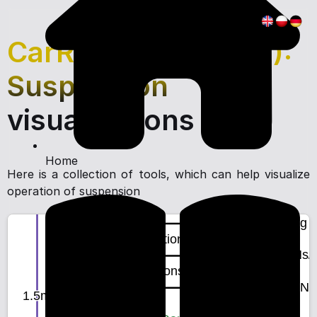
CarRacing Setup (2):
Suspension
visualizations
Home
Here is a collection of tools, which can help visualize
operation of suspension