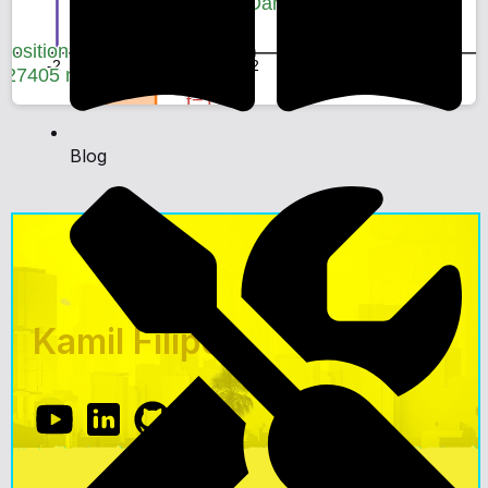
Blog
Kamil Filipek